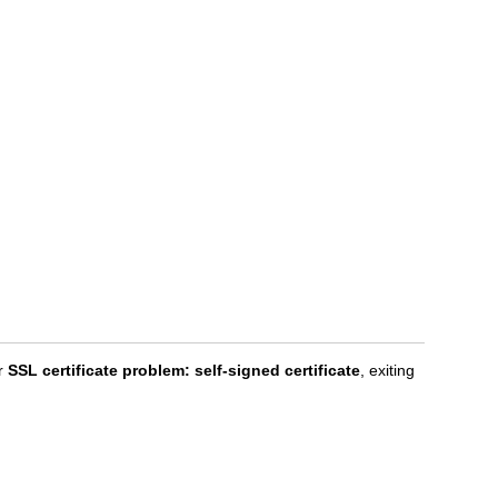
or
SSL certificate problem: self-signed certificate
, exiting