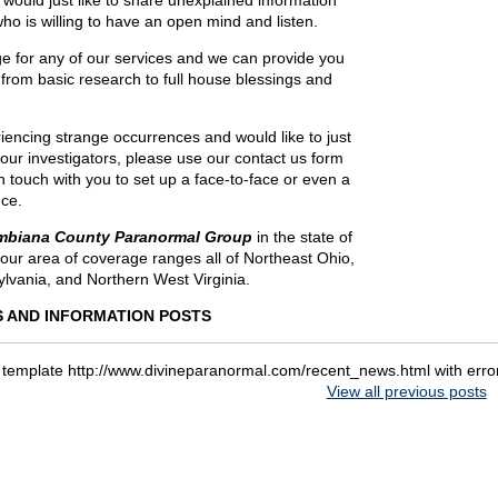
r would just like to share unexplained information
o is willing to have an open mind and listen.
e for any of our services and we can provide you
 from basic research to full house blessings and
riencing strange occurrences and would like to just
f our investigators, please use our contact us form
in touch with you to set up a face-to-face or even a
ce.
mbiana County Paranormal Group
in the state of
our area of coverage ranges all of Northeast Ohio,
lvania, and Northern West Virginia.
 AND INFORMATION POSTS
 template http://www.divineparanormal.com/recent_news.html with err
View all previous posts