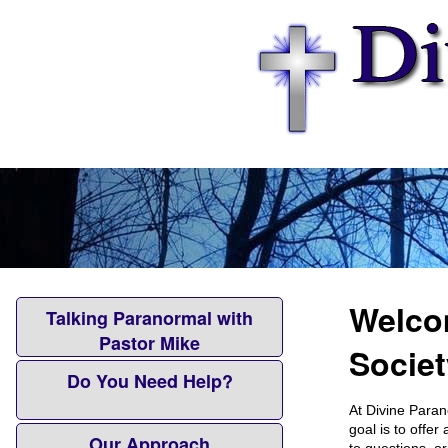
Welcom
Talking Paranormal with
Pastor Mike
Societ
Do You Need Help?
At Divine Paran
goal is to offe
Our Approach