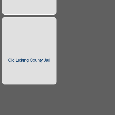
Old Licking County Jail