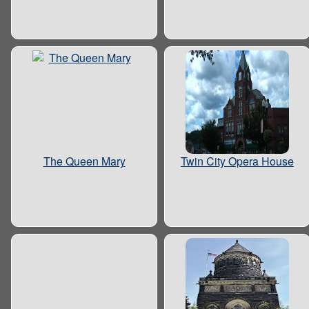
The Queen Mary
Twin City Opera House