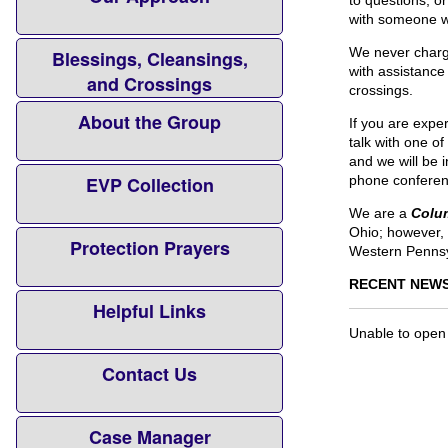
to questions, o
with someone wh
We never charg
Blessings, Cleansings,
with assistance
and Crossings
crossings.
About the Group
If you are expe
talk with one o
and we will be 
EVP Collection
phone conferen
We are a
Colu
Ohio; however, 
Protection Prayers
Western Pennsy
RECENT NEWS
Helpful Links
Unable to open
Contact Us
Case Manager