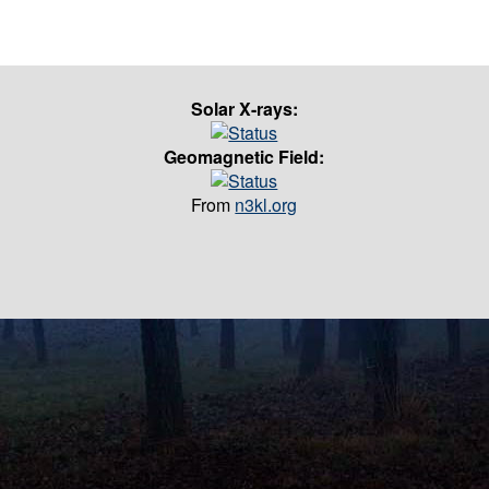
Solar X-rays:
Geomagnetic Field:
From
n3kl.org