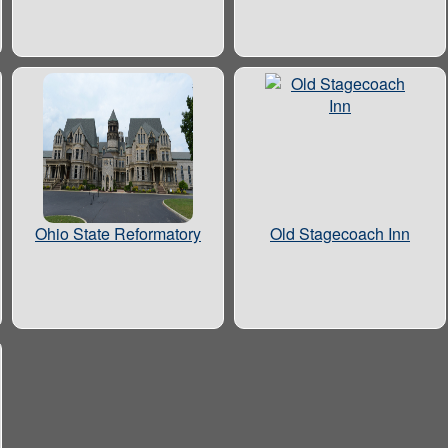
Ohio State Reformatory
Old Stagecoach Inn