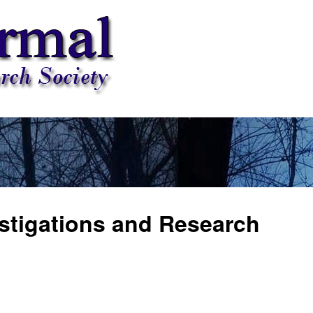
stigations and Research