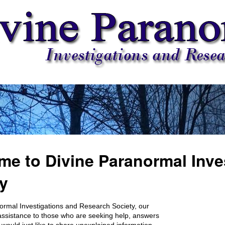
e to Divine Paranormal Inve
y
ormal Investigations and Research Society, our
r assistance to those who are seeking help, answers