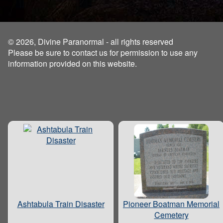
© 2026, Divine Paranormal - all rights reserved
Please be sure to contact us for permission to use any
information provided on this website.
Ashtabula Train Disaster
Pioneer Boatman Memorial
Cemetery