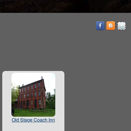
Old Stage Coach Inn