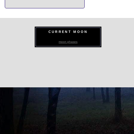
CURRENT MOON
moon phases