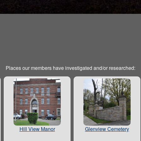
Places our members have investigated and/or researched:
Hill View Manor
Glenview Cemetery