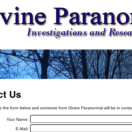
ct Us
 the form below and someone from Divine Paranormal will be in contact
Your Name:
E-Mail: