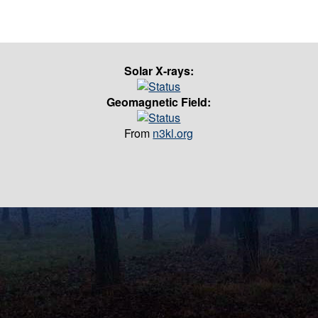
Solar X-rays:
Geomagnetic Field:
From
n3kl.org