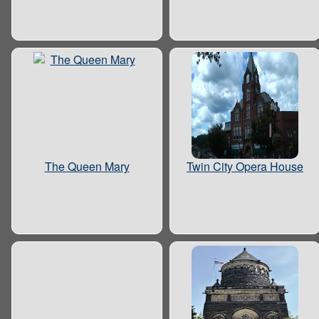
The Queen Mary
Twin City Opera House