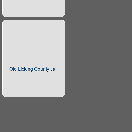
Old Licking County Jail