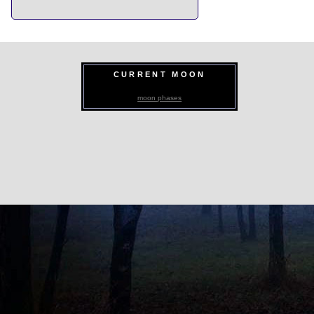
CURRENT MOON
moon phases