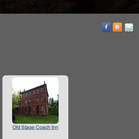
Old Stage Coach Inn