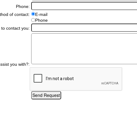
Phone:
hod of contact:
E-mail
Phone
 to contact you:
sist you with?: