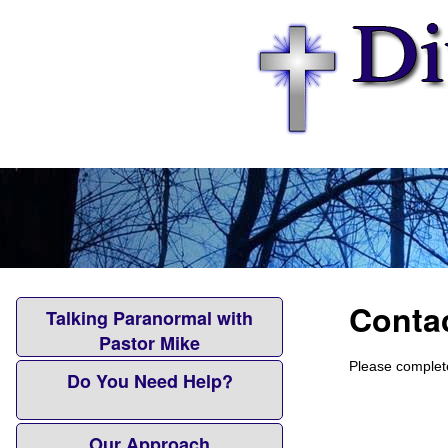
Conta
Talking Paranormal with
Pastor Mike
Please complete
Do You Need Help?
Our Approach