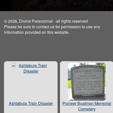
© 2026, Divine Paranormal - all rights reserved
Please be sure to contact us for permission to use any
information provided on this website.
Ashtabula Train Disaster
Pioneer Boatman Memorial
Cemetery