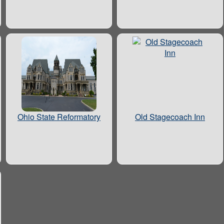
Ohio State Reformatory
Old Stagecoach Inn