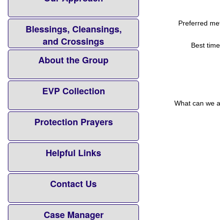
Preferred met
Blessings, Cleansings,
and Crossings
Best time
About the Group
EVP Collection
What can we as
Protection Prayers
Helpful Links
Contact Us
Case Manager