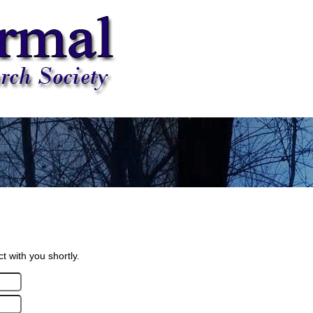
 with you shortly.