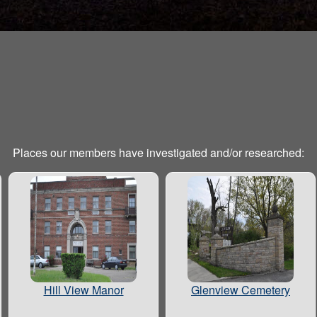
Places our members have investigated and/or researched:
Hill View Manor
Glenview Cemetery